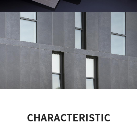
CHARACTERISTIC